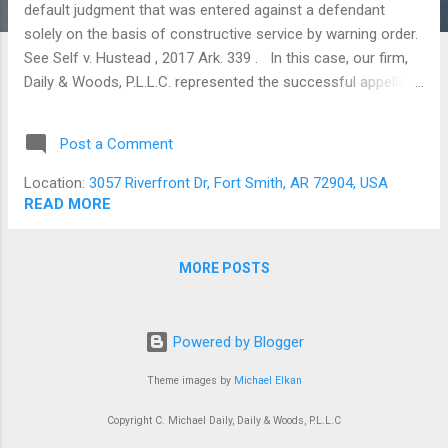
default judgment that was entered against a defendant
solely on the basis of constructive service by warning order.
See Self v. Hustead , 2017 Ark. 339 . In this case, our firm,
Daily & Woods, P.L.L.C. represented the successful appellant.
Setting the Stage All lawsuits begin with the filing of a
complaint. The Court does not acquire jurisdiction over the
Post a Comment
defendant, however, until he is served with the summons.
Service of process rules must be complied with exactly and
Location:
3057 Riverfront Dr, Fort Smith, AR 72904, USA
while there are several ways to serve a defendant in person,
READ MORE
none of those methods were relevant in Self . In that case,
service was constructive, and “accomplished” through the
MORE POSTS
publication of a warning order. Warning order service
amounts to notice by way of an ad in the newspaper that
more or less says, “Hey…Pssst…You’ve been sued.” Unless
Powered by Blogger
the defendant scans the classified ads on a daily basis, he’ll
never s...
Theme images by
Michael Elkan
Copyright C. Michael Daily, Daily & Woods, P.L.L.C