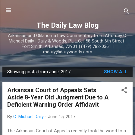
Skip to main content
The Daily Law Blog
Arkansas and Oklahoma Law Commentary from Attorney C.
Michael Daily | Daily & Woods, P.L.L.C. | 58 South 6th Street |
Fort Smith, Arkansas, 72901 | (479) 782-0361 |
mdaily@dailywoods.com
Showing posts from June, 2017
SHOW ALL
P
o
Arkansas Court of Appeals Sets
s
Aside 8-Year Old Judgment Due to A
t
Deficient Warning Order Affidavit
s
By
C. Michael Daily
-
June 15, 2017
The Arkansas Court of Appeals recently took the wood to a