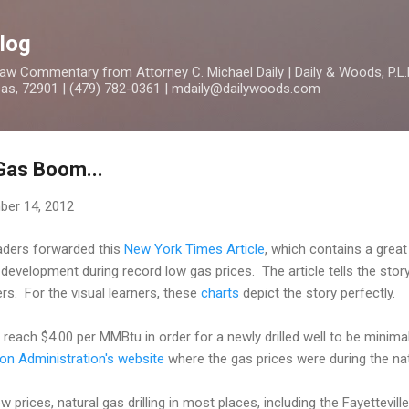
Skip to main content
log
 Commentary from Attorney C. Michael Daily | Daily & Woods, P.L.L
nsas, 72901 | (479) 782-0361 | mdaily@dailywoods.com
 Gas Boom...
er 14, 2012
eaders forwarded this
New York Times Article
, which contains a great
development during record low gas prices. The article tells the sto
rs. For the visual learners, these
charts
depict the story perfectly.
 reach $4.00 per MMBtu in order for a newly drilled well to be minima
on Administration's website
where the gas prices were during the na
ow prices, natural gas drilling in most places, including the Fayettevil