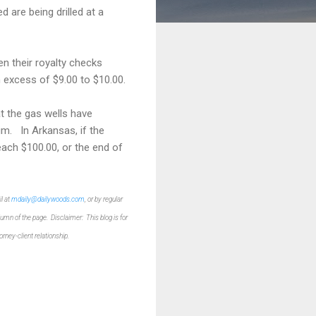
d are being drilled at a
n their royalty checks
n excess of $9.00 to $10.00.
t the gas wells have
um. In Arkansas, if the
each $100.00, or the end of
l at
mdaily@dailywoods.com
, or by regular
olumn of the p
age.
Disclaimer: This blog is for
torney-client relationship.