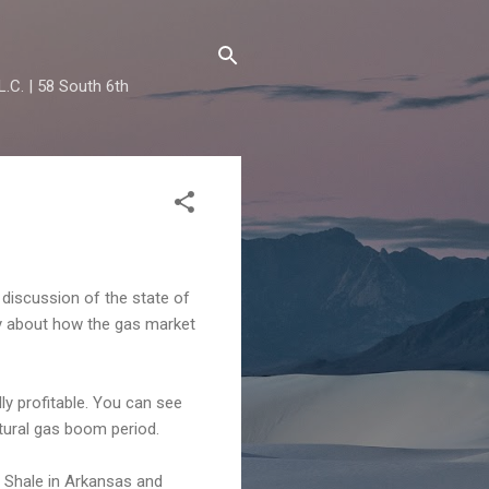
.C. | 58 South 6th
 discussion of the state of
ry about how the gas market
lly profitable. You can see
tural gas boom period.
le Shale in Arkansas and