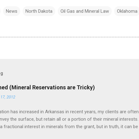
News
North Dakota
Oil Gas and Mineral Law
Oklahoma
og
ned (Mineral Reservations are Tricky)
17, 2012
tion has increased in Arkansas in recent years, my clients are often
ey the surface, but retain all or a portion of their mineral interests.
 fractional interest in minerals from the grant, but in truth, it can 
-if the deed drafter is not careful, he can be tripped up by the Duhig ru