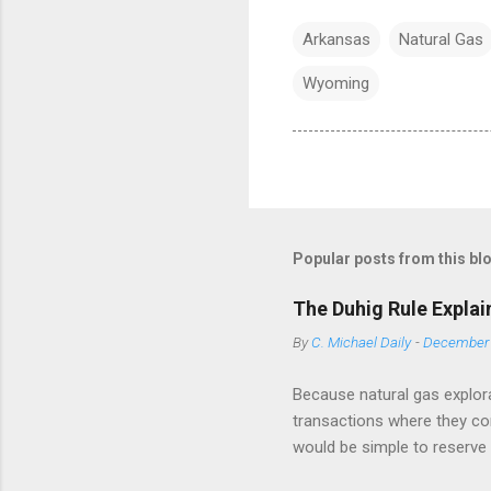
Arkansas
Natural Gas
Wyoming
Popular posts from this bl
The Duhig Rule Explai
By
C. Michael Daily
-
December 
Because natural gas explora
transactions where they conv
would be simple to reserve a
has drafted a title opinion -