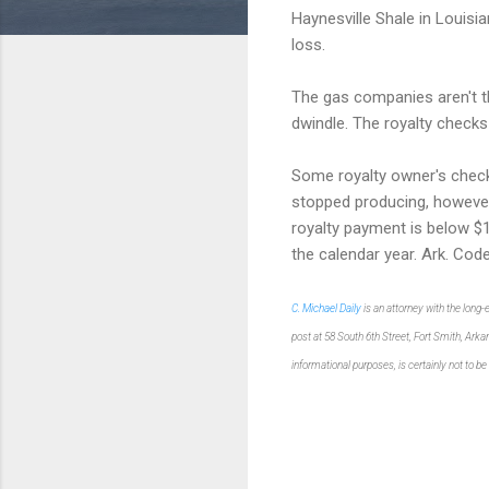
Haynesville Shale in Louisia
loss.
The gas companies aren't th
dwindle. The royalty checks
Some royalty owner's check
stopped producing, however.
royalty payment is below $1
the calendar year. Ark. Cod
C. Michael Daily
is an attorney with the long
post at 58 South 6th Street, Fort Smith, Ark
informational purposes
,
is certainly not
to be