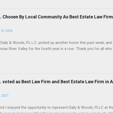
tion that has been adopted in several mineral producing states. The
Moore , 135 Tex. 503, 144 S.W.2d 878 (Tex. 1940). Several other mine
, either in whole, or with modifications, including Arkansas, Texas, 
C. Chosen By Local Community As Best Estate Law Firm
tions, including Arkansas, Duhig is employed by a judge to constru...
19, 2024
 Daily & Woods, P.L.L.C. picked up another honor this past week, an
nsas River Valley for the fourth year in a row. Thank you for all wh
C. voted as Best Law Firm and Best Estate Law Firm in 
, 2021
and I enjoyed the opportunity to represent Daily & Woods, PLLC at the