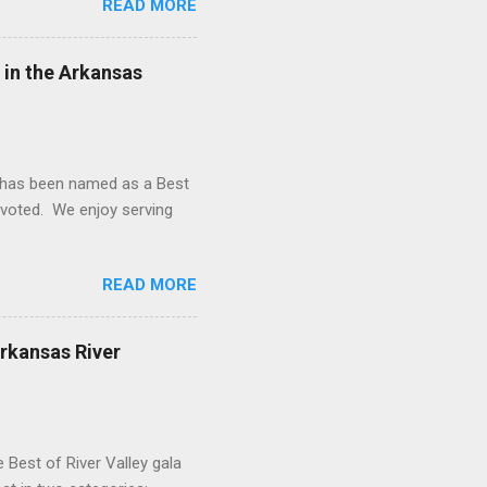
READ MORE
 rule was borne from the
ral producing jurisdictions
Oklahoma, North Dakota, and
 in the Arkansas
d has been named as a Best
o voted. We enjoy serving
READ MORE
Arkansas River
 Best of River Valley gala