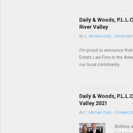
of objective deed construc
Texas case Duhig v. Peavey-
have adopted the Duhig rule
Daily & Woods, P.L.L.
Wyoming. In several jurisdic
River Valley
By
C. Michael Daily
-
December 
I'm proud to announce that
Estate Law Firm in the Arka
our local community.
Daily & Woods, P.L.L.
Valley 2021
By
C. Michael Daily
-
October 23
Brittney 