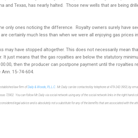
na and Texas, has nearly halted. Those new wells that are being drille
e only ones noticing the difference. Royalty owners surely have see
 are certainly much less than when we were all enjoying gas prices i
s may have stopped altogether. This does not necessarily mean tha
 It just means that the gas royalties are below the statutory minim
00.00, then the producer can postpone payment until the royalties r
e Ann. 15-74-604.
-established law
firm of
Dail
y & Woods, P.L.L.C
. Mr. Daily can be cont
acted by telephone at 479-
242-3953, by emai
ansas 729
02. You can follow Mr.
Daily via so
cial network
using any of the
social network links
in the right hand c
 considered legal advi
c
e and is absolutely not
a
substitute
for
any of the benefits
that are
associated
with the a
t