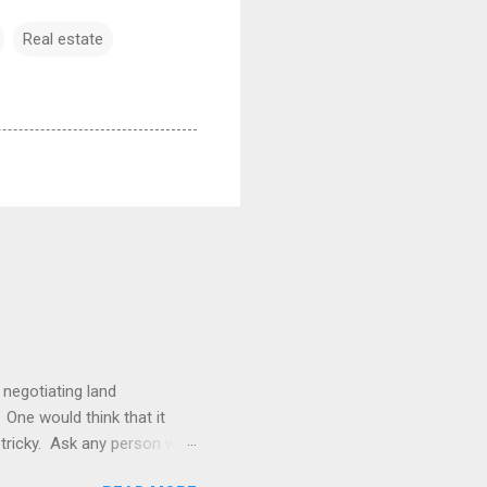
Real estate
 negotiating land
 One would think that it
be tricky. Ask any person who
le. The Duhig rule is a rule