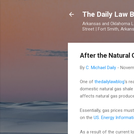
The Daily Law B
Arkansas and Oklahoma Law
Street | Fort Smith, Arka
After the Natural
By
C. Michael Daily
-
Novemb
One of
thedailylawblog
's r
domestic natural gas shale 
affects natural gas produce
Essentially, gas prices must
on the
US. Energy Informati
As a result of the current l