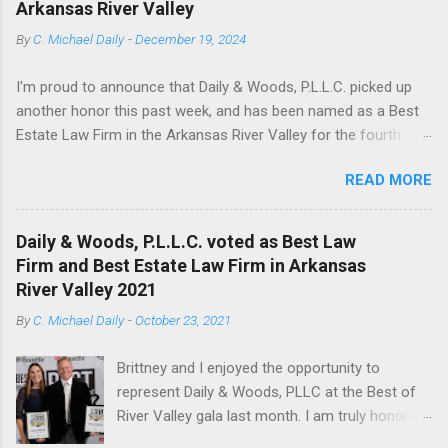
Arkansas River Valley
producing states. The rule was borne from the Texas case
By
C. Michael Daily
-
December 19, 2024
Duhig v. Peavey-Moore , 135 Tex. 503, 144 S.W.2d 878 (Tex.
1940). Several other mineral producing jurisdictions have
I'm proud to announce that Daily & Woods, P.L.L.C. picked up
adopted the Duhig rule, either in whole, or with modifications,
another honor this past week, and has been named as a Best
including Arkansas, Texas, Oklahoma, North Dakota, and
Estate Law Firm in the Arkansas River Valley for the fourth
Wyoming. In several jurisdictions, including Arkansas, Duhig is
year in a row. Thank you for all who voted. We enjoy serving
employed by a judge to constru...
READ MORE
our local community.
Daily & Woods, P.L.L.C. voted as Best Law
Firm and Best Estate Law Firm in Arkansas
River Valley 2021
By
C. Michael Daily
-
October 23, 2021
Brittney and I enjoyed the opportunity to
represent Daily & Woods, PLLC at the Best of
River Valley gala last month. I am truly honored
that the local community voted us to be the