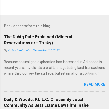
Popular posts from this blog
The Duhig Rule Explained (Mineral
Reservations are Tricky)
By
C. Michael Daily
-
December 17, 2012
Because natural gas exploration has increased in Arkansas in
recent years, my clients are often negotiating land transactions
where they convey the surface, but retain all or a portion of
their mineral interests. One would think that it would be simple
READ MORE
to reserve a fractional interest in minerals from the grant, but
in truth, it can be tricky. Ask any person who has drafted a title
opinion --if the deed drafter is not careful, he can be tripped up
Daily & Woods, P.L.L.C. Chosen By Local
by the Duhig rule. The Duhig rule is a rule of objective deed
Community As Best Estate Law Firm in the
construction that has been adopted in several mineral