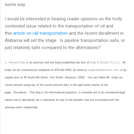
some way.
I would be interested in hearing reader opinions on the hotly
contested issue related to the transportation of oil and
this
article on rail transportation
and the recent derailment in
Alabama will set the stage. Is pipeline transportation safe, or
just relatively safe compared to the alternatives?
C. Michael Daily
is an attorney with the long-established law firm of
Dail
y & Woods, P.L.L.C
. Mr.
Daily can be contacted by telephone at 479-242-3953, by email at
mdaily@dailywoods.com
, or by
regular post at 58 South 6th Street, Fort Smith, Arkansas 72902. You can follow Mr. Daily via
social network using any of the social network links in the right hand column of the
page. Disclaimer: This blog is for informational purposes, is certainly not to be considered legal
advice and is absolutely not a substitute for any of the benefits that are associated with the
attorney-client relationship.