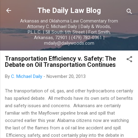
Skip to main content
The Daily Law Blog
Arkansas and Oklahoma Law Commentary from
Attorney C. Michael Daily | Daily & Woods,
P.L.L.C. | 58 South 6th Street | Fort Smith,
Arkansas, 72901 | (479) 782-0361 |
mdaily@dailywoods.com
Transportation Efficiency v. Safety: The
Debate on Oil Transportation Continues
By
C. Michael Daily
-
November 20, 2013
The transportation of oil, gas, and other hydrocarbons certainly
has sparked debate. All methods have its own sets of benefits
and safety issues and concerns. Arkansans are certainly
familiar with the Mayflower pipeline break and spill that
occurred earlier this year. Alabama citizens now are watching
the last of the flames from a oil rail line accident and spill.
Efficiency, safety, and cost certainly play into the debate in