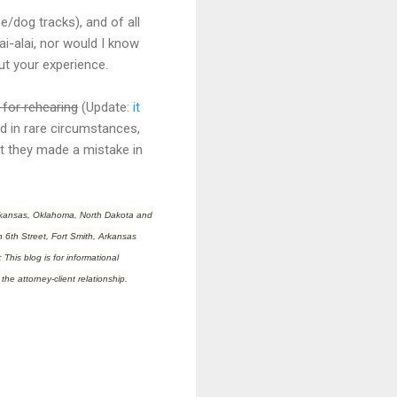
/dog tracks), and of all
jai-alai, nor would I know
out your experience.
 for rehearing
(Update:
it
ted in rare circumstances,
t they made a mistake in
f Arkansas, Oklahoma, North Dakota and
h 6th Street, Fort Smith, Arkansas
This blog is for informational
the attorney-client relationship.