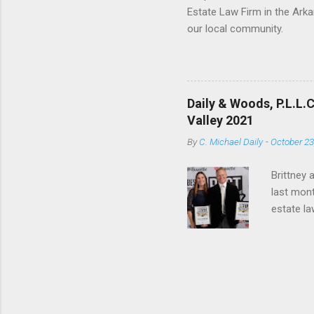
Estate Law Firm in the Arka
our local community.
Daily & Woods, P.L.L.
Valley 2021
By
C. Michael Daily
-
October 23
Brittney 
last mont
estate la
and truly