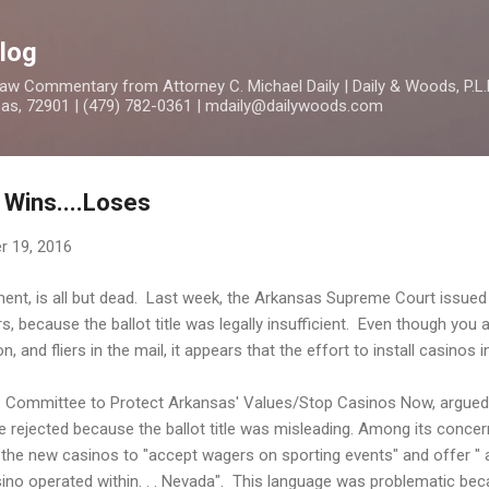
Skip to main content
log
 Commentary from Attorney C. Michael Daily | Daily & Woods, P.L.L
nsas, 72901 | (479) 782-0361 | mdaily@dailywoods.com
 Wins....Loses
r 19, 2016
nt, is all but dead. Last week, the Arkansas Supreme Court issued a
, because the ballot title was legally insufficient. Even though you a
, and fliers in the mail, it appears that the effort to install casinos 
the Committee to Protect Arkansas' Values/Stop Casinos Now, argue
e rejected because the ballot title was misleading. Among its concer
ow the new casinos to "accept wagers on sporting events" and offer " 
ino operated within. . . Nevada". This language was problematic bec