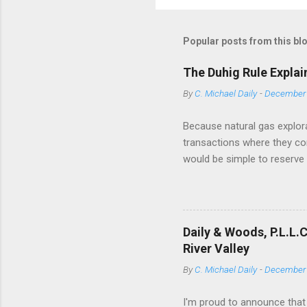
Popular posts from this bl
The Duhig Rule Explai
By
C. Michael Daily
-
December 
Because natural gas explora
transactions where they conv
would be simple to reserve a
has drafted a title opinion -
of objective deed construc
Texas case Duhig v. Peavey-
have adopted the Duhig rule
Daily & Woods, P.L.L.
Wyoming. In several jurisdic
River Valley
By
C. Michael Daily
-
December 
I'm proud to announce that