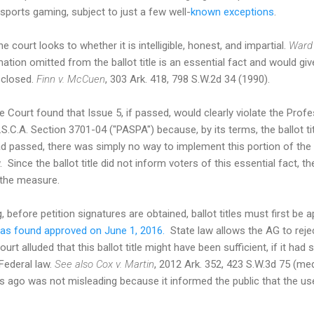
sports gaming, subject to just a few well-
known exceptions
.
the court looks to whether it is intelligible, honest, and impartial.
Ward 
ation omitted from the ballot title is an essential fact and would gi
isclosed.
Finn v. McCuen
, 303 Ark. 418, 798 S.W.2d 34 (1990).
Court found that Issue 5, if passed, would clearly violate the Pro
.S.C.A. Section 3701-04 ("PASPA") because, by its terms, the ballot ti
had passed, there was simply no way to implement this portion of t
. Since the ballot title did not inform voters of this essential fact,
 the measure.
 before petition signatures are obtained, ballot titles must first be
s found approved on June 1, 2016.
State law allows the AG to reject
rt alluded that this ballot title might have been sufficient, if it had
 Federal law.
See also
Cox v. Martin
, 2012 Ark. 352, 423 S.W.3d 75 (m
ago was not misleading because it informed the public that the use