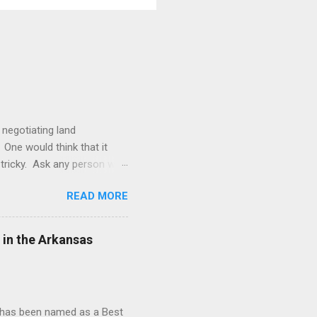
 negotiating land
 One would think that it
be tricky. Ask any person who
le. The Duhig rule is a rule
READ MORE
 rule was borne from the
ral producing jurisdictions
Oklahoma, North Dakota, and
 in the Arkansas
d has been named as a Best