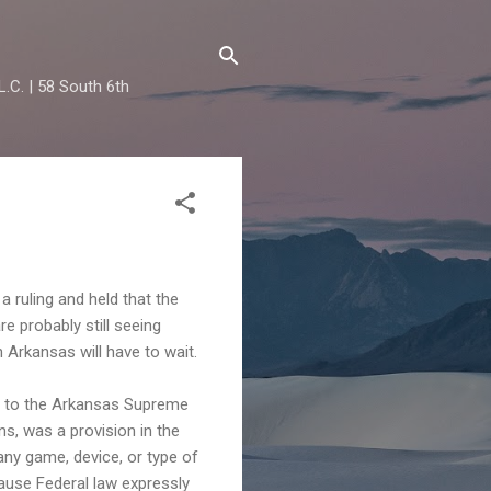
.C. | 58 South 6th
 ruling and held that the
re probably still seeing
in Arkansas will have to wait.
d to the Arkansas Supreme
ns, was a provision in the
any game, device, or type of
ause Federal law expressly