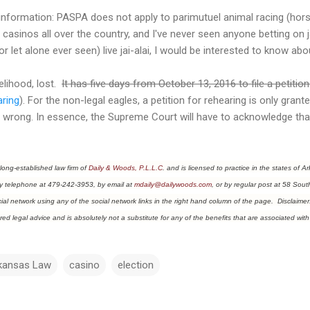
nformation: PASPA does not apply to parimutuel animal racing (horse
ted casinos all over the country, and I've never seen anyone betting on 
r let alone ever seen) live jai-alai, I would be interested to know ab
kelihood, lost.
It has five days from October 13, 2016 to file a petition
aring
). For the non-legal eagles, a petition for rehearing is only gran
y wrong. In essence, the Supreme Court will have to acknowledge tha
 long-established law firm of
Dail
y & Woods, P.L.L.C
. and is licensed to practice in the states o
y telephone at 479-242-3953, by email at
mdaily@dailywoods.com
, or by regular post at 58 Sout
al network using any of the social network links in the right hand column of the page. Disclaimer: 
red legal advice and is absolutely not a substitute for any of the benefits that are associated with 
kansas Law
casino
election