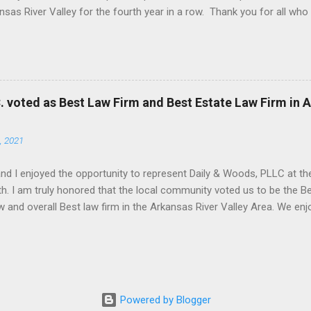
nsas River Valley for the fourth year in a row. Thank you for all wh
C. voted as Best Law Firm and Best Estate Law Firm in 
, 2021
and I enjoyed the opportunity to represent Daily & Woods, PLLC at the
h. I am truly honored that the local community voted us to be the Be
w and overall Best law firm in the Arkansas River Valley Area. We e
 appreciate your votes and support!
Powered by Blogger