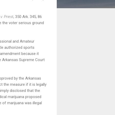
v. Priest
, 350 Ark. 345, 86
ve the voter serious ground
fessional and Amateur
tle authorized sports
he amendment because it
 the Arkansas Supreme Court
 approved by the Arkansas
 the measure if it is legally
 simply disclosed that the
edical marijuana proposed
 of marijuana was illegal