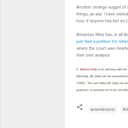
Another strange nugget of i
things, jai-alai. I have visi
how. If anyone has bet on (o
Arkansas Wins has, in all li
just filed a petition for rehe
where the court was clearl
their own analysis.
C. Michael Daily
is an attorney with the
Wyoming. Mr. Daily can be contacted b
72902. You can follow Mr. Daily via soci
purposes, is certainly not to be conside
amendments
Ar
C