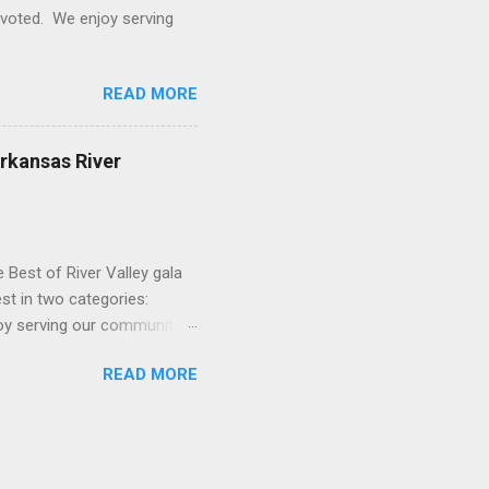
o voted. We enjoy serving
READ MORE
Arkansas River
 Best of River Valley gala
st in two categories:
njoy serving our community
READ MORE