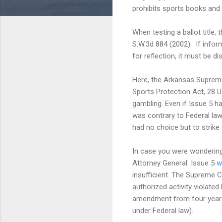
prohibits sports books and 
When testing a ballot title, 
S.W.3d 884 (2002). If inform
for reflection, it must be d
Here, the Arkansas Supreme 
Sports Protection Act, 28 U
gambling. Even if Issue 5 
was contrary to Federal law
had no choice but to strike
In case you were wondering,
Attorney General. Issue 5
wa
insufficient. The Supreme Cou
authorized activity violated
amendment from four years 
under Federal law).