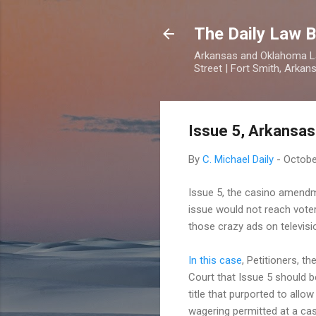
The Daily Law B
Arkansas and Oklahoma Law
Street | Fort Smith, Arka
Issue 5, Arkansas
By
C. Michael Daily
-
Octobe
Issue 5, the casino amendme
issue would not reach voters
those crazy ads on television
In this case
, Petitioners, 
Court that Issue 5 should b
title that purported to all
wagering permitted at a cas