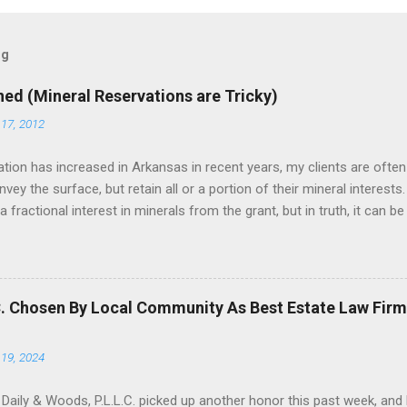
og
ned (Mineral Reservations are Tricky)
17, 2012
tion has increased in Arkansas in recent years, my clients are often
ey the surface, but retain all or a portion of their mineral interests.
 fractional interest in minerals from the grant, but in truth, it can 
-if the deed drafter is not careful, he can be tripped up by the Duhig ru
tion that has been adopted in several mineral producing states. The
Moore , 135 Tex. 503, 144 S.W.2d 878 (Tex. 1940). Several other mine
, either in whole, or with modifications, including Arkansas, Texas, 
C. Chosen By Local Community As Best Estate Law Firm
tions, including Arkansas, Duhig is employed by a judge to constru...
19, 2024
 Daily & Woods, P.L.L.C. picked up another honor this past week, an