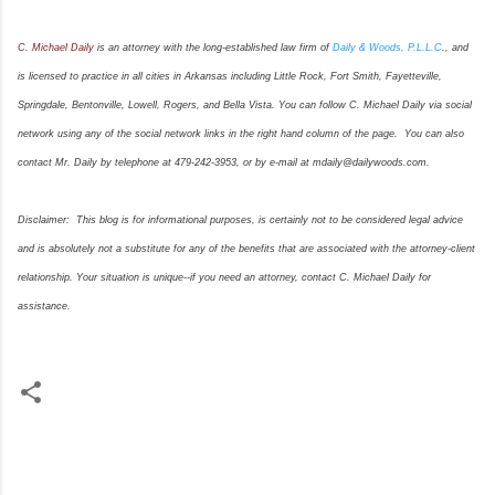
C. Michael Daily
is an attorney with the long-established law firm of
Daily & Woods, P.L.L.C
., and
is licensed to practice in all cities in Arkansas including Little Rock, Fort Smith, Fayetteville,
Springdale, Bentonville, Lowell, Rogers, and Bella Vista. You can follow C. Michael Daily via social
network using any of the social network links in the right hand column of the page. You can also
contact Mr. Daily by telephone at 479-242-3953, or by e-mail at mdaily@dailywoods.com.
Disclaimer: This blog is for informational purposes, is certainly not to be considered legal advice
and is absolutely not a substitute for any of the benefits that are associated with the attorney-client
relationship. Your situation is unique--if you need an attorney, contact C. Michael Daily for
assistance.
C
o