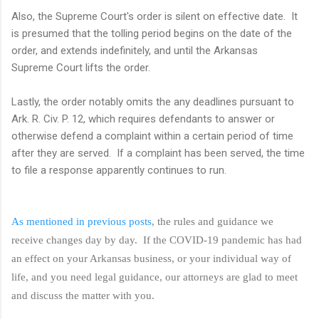
Also, the Supreme Court's order is silent on effective date. It
is presumed that the tolling period begins on the date of the
order, and extends indefinitely, and until the Arkansas
Supreme Court lifts the order.
Lastly, the order notably omits the any deadlines pursuant to
Ark. R. Civ. P. 12, which requires defendants to
answer or
otherwise defend a complaint within a certain period of time
after they are served. If a complaint has been served, the time
to file a response apparently continues to run.
As mentioned in previous posts
, the rules and guidance we
receive changes day by day. If the COVID-19 pandemic has had
an effect on your Arkansas business, or your individual way of
life, and you need legal guidance, our attorneys are glad to meet
and discuss the matter with you.