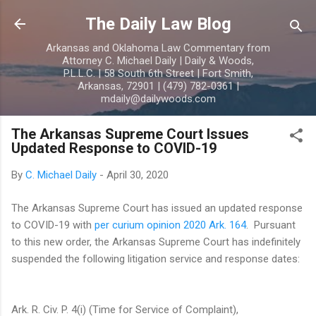
Skip to main content
The Daily Law Blog
Arkansas and Oklahoma Law Commentary from
Attorney C. Michael Daily | Daily & Woods,
P.L.L.C. | 58 South 6th Street | Fort Smith,
Arkansas, 72901 | (479) 782-0361 |
mdaily@dailywoods.com
The Arkansas Supreme Court Issues
Updated Response to COVID-19
By
C. Michael Daily
-
April 30, 2020
The Arkansas Supreme Court has issued an updated response
to COVID-19 with
per curium opinion 2020 Ark. 164
. Pursuant
to this new order, the Arkansas Supreme Court has indefinitely
suspended the following litigation service and response dates:
Ark. R. Civ. P. 4(i) (Time for Service of Complaint),