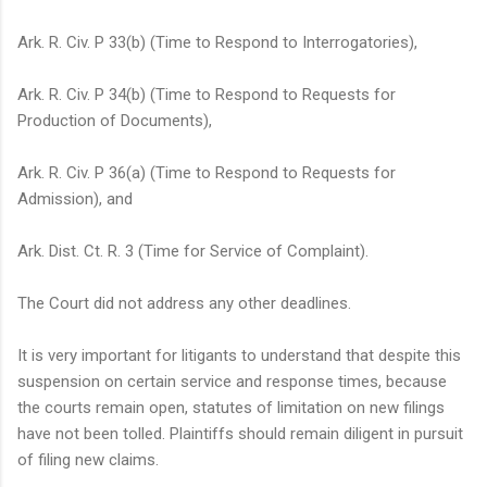
Ark. R. Civ. P
33(b) (Time to Respond to Interrogatories),
Ark. R. Civ. P
34(b) (Time to Respond to Requests for
Production of Documents),
Ark. R. Civ. P
36(a) (Time to Respond to Requests for
Admission), and
Ark. Dist. Ct. R. 3 (Time for Service of Complaint).
The Court did not address any other deadlines.
It is very important for litigants to understand that despite this
suspension on certain service and response times, because
the courts remain open, statutes of limitation on new filings
have not been tolled. Plaintiffs should remain diligent in pursuit
of filing new claims.